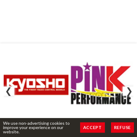
We use non-advertising cookies to
improve your experience on our
ACCEPT
REFUSE
website.